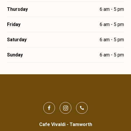
Thursday
6 am - 5 pm
Friday
6 am - 5 pm
Saturday
6 am - 5 pm
Sunday
6 am - 5 pm
Cafe Vivaldi - Tamworth