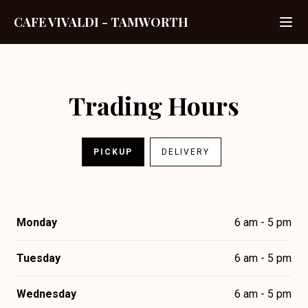
CAFE VIVALDI
-
TAMWORTH
Trading Hours
PICKUP
DELIVERY
Monday
6 am - 5 pm
Tuesday
6 am - 5 pm
Wednesday
6 am - 5 pm